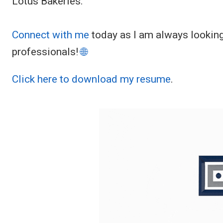
Lotus Bakeries.
Connect with me
today as I am always looking
professionals!
🌐
Click here to download my resume
.