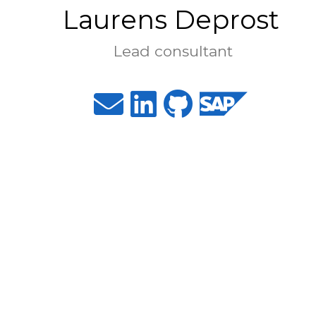
Laurens Deprost