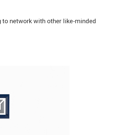
 to network with other like-minded