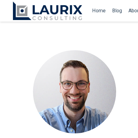
Home
Blog
Abo