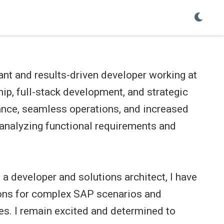
nt and results-driven developer working at
hip, full-stack development, and strategic
ance, seamless operations, and increased
t analyzing functional requirements and
 a developer and solutions architect, I have
tions for complex SAP scenarios and
es. I remain excited and determined to