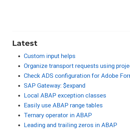
Latest
Custom input helps
Organize transport requests using proje
Check ADS configuration for Adobe Fo
SAP Gateway: $expand
Local ABAP exception classes
Easily use ABAP range tables
Ternary operator in ABAP
Leading and trailing zeros in ABAP