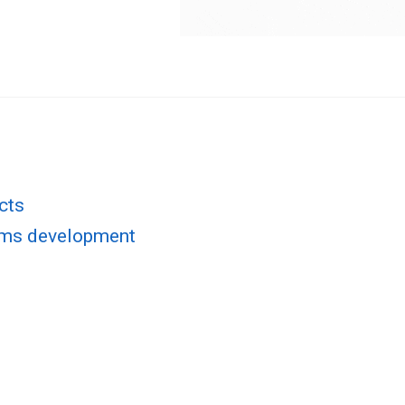
cts
rms development