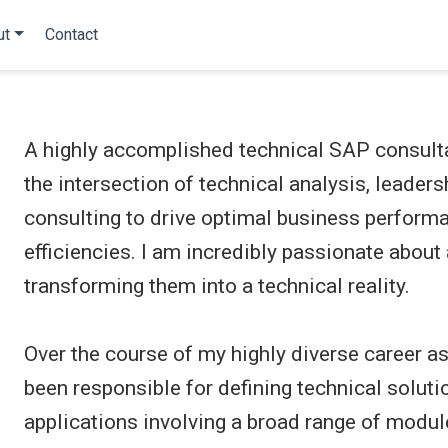
ut
Contact
A highly accomplished technical SAP consulta
the intersection of technical analysis, leaders
consulting to drive optimal business perform
efficiencies. I am incredibly passionate abou
transforming them into a technical reality.
Over the course of my highly diverse career as
been responsible for defining technical solu
applications involving a broad range of modul