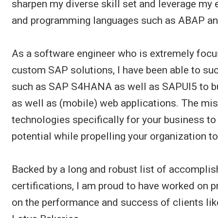
sharpen my diverse skill set and leverage m
and programming languages such as ABAP and
As a software engineer who is extremely focu
custom SAP solutions, I have been able to suc
such as SAP S4HANA as well as SAPUI5 to bu
as well as (mobile) web applications. The mi
technologies specifically for your business t
potential while propelling your organization to 
Backed by a long and robust list of accomplis
certifications, I am proud to have worked on 
on the performance and success of clients li