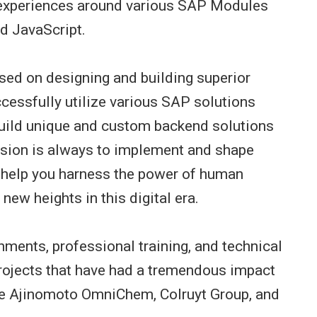
y experiences around various SAP Modules
 JavaScript.
sed on designing and building superior
cessfully utilize various SAP solutions
ild unique and custom backend solutions
ssion is always to implement and shape
o help you harness the power of human
new heights in this digital era.
hments, professional training, and technical
projects that have had a tremendous impact
ke Ajinomoto OmniChem, Colruyt Group, and