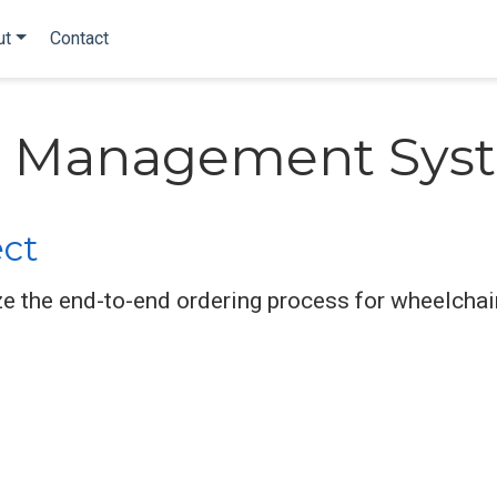
ut
Contact
 Management Sys
ect
e the end-to-end ordering process for wheelchair