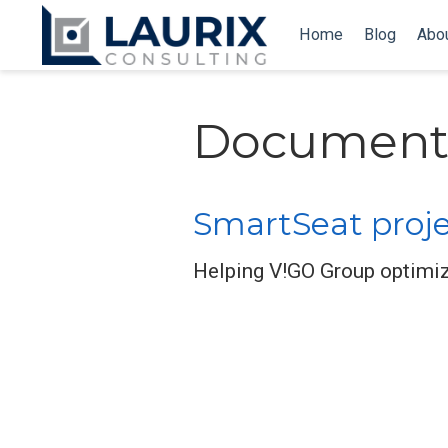
Home
Blog
Abo
Document
SmartSeat proj
Helping V!GO Group optimiz