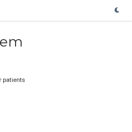
tem
 patients