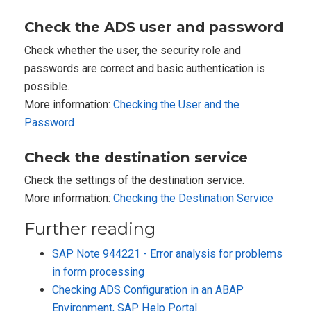
Check the ADS user and password
Check whether the user, the security role and
passwords are correct and basic authentication is
possible.
More information:
Checking the User and the
Password
Check the destination service
Check the settings of the destination service.
More information:
Checking the Destination Service
Further reading
SAP Note 944221 - Error analysis for problems
in form processing
Checking ADS Configuration in an ABAP
Environment, SAP Help Portal