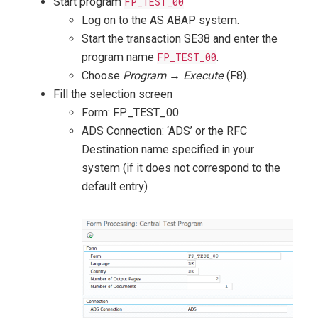
Start program
FP_TEST_00
Log on to the AS ABAP system.
Start the transaction SE38 and enter the
program name
FP_TEST_00
.
Choose
Program
→
Execute
(F8).
Fill the selection screen
Form: FP_TEST_00
ADS Connection: ‘ADS’ or the RFC
Destination name specified in your
system (if it does not correspond to the
default entry)