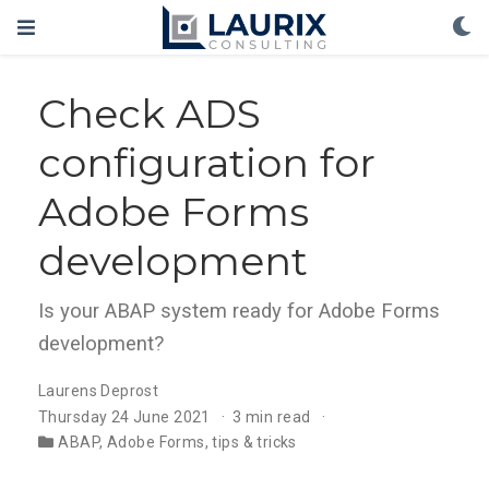
Check ADS
configuration for
Adobe Forms
development
Is your ABAP system ready for Adobe Forms
development?
Laurens Deprost
Thursday 24 June 2021
3 min read
ABAP
,
Adobe Forms
,
tips & tricks