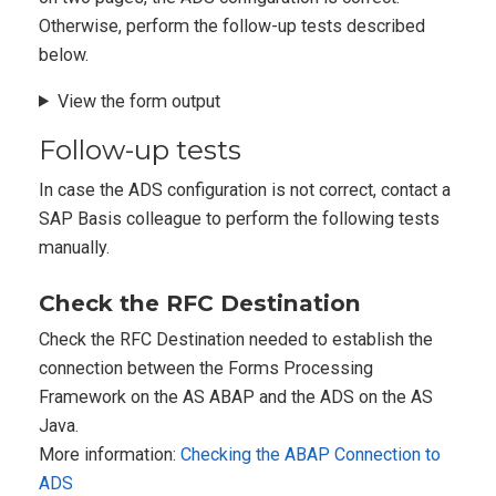
Otherwise, perform the follow-up tests described
below.
View the form output
Follow-up tests
In case the ADS configuration is not correct, contact a
SAP Basis colleague to perform the following tests
manually.
Check the RFC Destination
Check the RFC Destination needed to establish the
connection between the Forms Processing
Framework on the AS ABAP and the ADS on the AS
Java.
More information:
Checking the ABAP Connection to
ADS