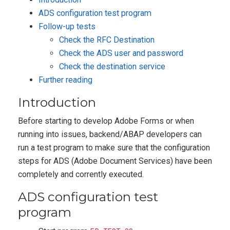
ADS configuration test program
Follow-up tests
Check the RFC Destination
Check the ADS user and password
Check the destination service
Further reading
Introduction
Before starting to develop Adobe Forms or when
running into issues, backend/ABAP developers can
run a test program to make sure that the configuration
steps for ADS (Adobe Document Services) have been
completely and corrently executed.
ADS configuration test
program