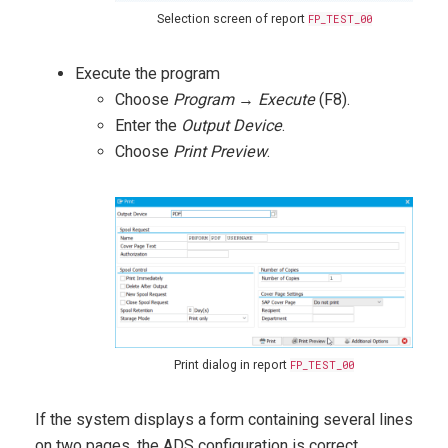
Selection screen of report
FP_TEST_00
Execute the program
Choose
Program
→
Execute
(F8).
Enter the
Output Device
.
Choose
Print Preview
.
Print dialog in report
FP_TEST_00
If the system displays a form containing several lines
on two pages, the ADS configuration is correct.