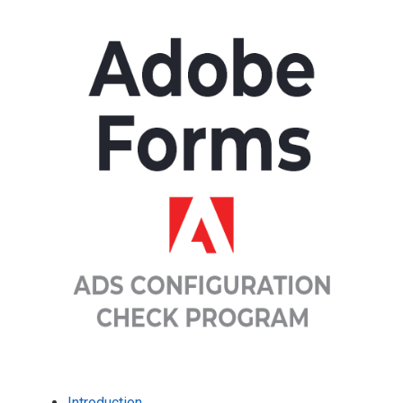
Introduction