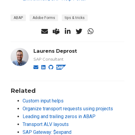
ABAP
Adobe Forms
tips & tricks
Laurens Deprost
SAP Consultant
Related
Custom input helps
Organize transport requests using projects
Leading and trailing zeros in ABAP
Transport ALV layouts
SAP Gateway: $expand